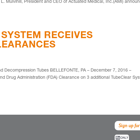
 Mulvihill, President and CEO of Actuated Medical, Inc.(AMI) annou
 SYSTEM RECEIVES
CLEARANCES
 and Decompression Tubes BELLEFONTE, PA – December 7, 2016 –
and Drug Administration (FDA) Clearance on 3 additional TubeClear Sy
Sign up for