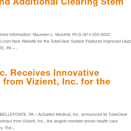
and Additional Clearing Stem
e information: Maureen L. Mulvihill, Ph.D./814-355-0003
com New Website for the TubeClear System Features Improved Usabi
E, PA –...
c. Receives Innovative
from Vizient, Inc. for the
LLEFONTE, PA – Actuated Medical, Inc. announced its TubeClear
tract from Vizient, Inc., the largest member-driven health care
. The...