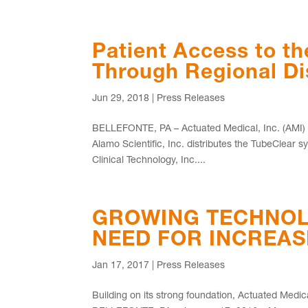
Patient Access to t
Through Regional Di
Jun 29, 2018
|
Press Releases
BELLEFONTE, PA – Actuated Medical, Inc. (AMI) re
Alamo Scientific, Inc. distributes the TubeClea
Clinical Technology, Inc....
GROWING TECHNOL
NEED FOR INCREA
Jan 17, 2017
|
Press Releases
Building on its strong foundation, Actuated Medi