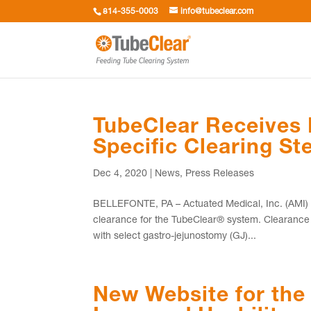
814-355-0003
info@tubeclear.com
TubeClear Receives
Specific Clearing S
Dec 4, 2020
|
News
,
Press Releases
BELLEFONTE, PA – Actuated Medical, Inc. (AMI) re
clearance for the TubeClear® system. Clearance
with select gastro-jejunostomy (GJ)...
New Website for the