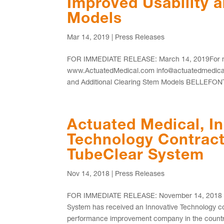
Improved Usability 
Models
Mar 14, 2019
|
Press Releases
FOR IMMEDIATE RELEASE: March 14, 2019For mor
www.ActuatedMedical.com info@actuatedmedical.
and Additional Clearing Stem Models BELLEFONT
Actuated Medical, In
Technology Contract 
TubeClear System
Nov 14, 2018
|
Press Releases
FOR IMMEDIATE RELEASE: November 14, 2018 BE
System has received an Innovative Technology con
performance improvement company in the country