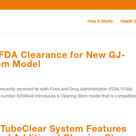
How it Works
Health 
 FDA Clearance for New GJ-
tem Model
cently received its sixth Food and Drug Administration (FDA) 510(k)
 number K200646 introduces a Clearing Stem model that is compatibl
 TubeClear System Features