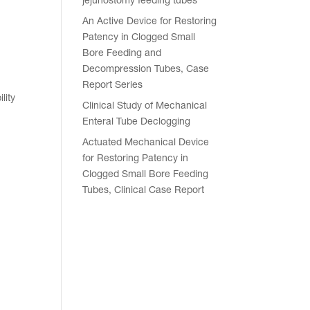
jejunostomy feeding tubes
An Active Device for Restoring
Patency in Clogged Small
Bore Feeding and
Decompression Tubes, Case
Report Series
lity
Clinical Study of Mechanical
Enteral Tube Declogging
Actuated Mechanical Device
for Restoring Patency in
Clogged Small Bore Feeding
Tubes, Clinical Case Report