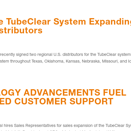
he TubeClear System Expandin
stributors
cently signed two regional U.S. distributors for the TubeClear syste
r system throughout Texas, Oklahoma, Kansas, Nebraska, Missouri, and 
OGY ADVANCEMENTS FUEL
SED CUSTOMER SUPPORT
cal hires Sales Representatives for sales expansion of the TubeClear S