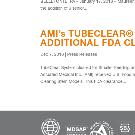
BELLEFONTE, PA – January 17, 2016 – Maureen L.
the addition of 6 senior...
AMI’s TUBECLEAR®
ADDITIONAL FDA 
Dec 7, 2016
|
Press Releases
TubeClear System cleared for Smaller Feeding
Actuated Medical Inc. (AMI) received U.S. Food 
Clearing Stem Models. This FDA clearance...