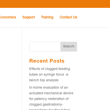
Economics
Support
Training
Contact Us
Recent Posts
Effects of clogged feeding
tubes on syringe force -a
e
bench top analysis
In-home evaluation of an
actuated mechanical device
for patency restoration of
clogged gastrostomy-