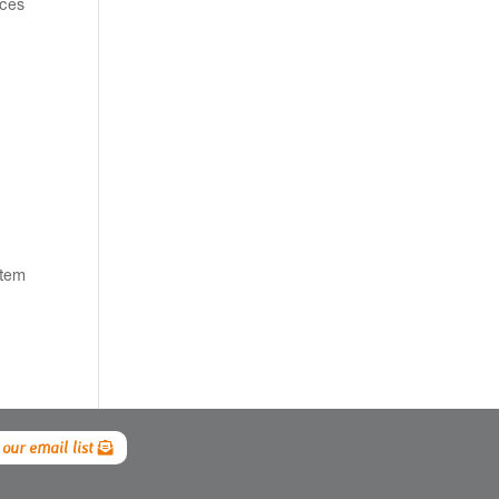
nces
stem
 our email list