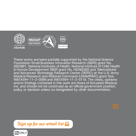
These works are/were partially supported by the National Science
Foundation Small Business Innovation Research (SBIR) grant No.
0923861, National Institutes of Health, National Institute of Child Health
& Human Development SBIR grant No. HD065365 and Telemedicine
and Advanced Technology Research Center (TATRC) at the U.S. Army
Medical Research and Materiel Command (USAMRMC) grant Nos.
W81XWH–11–2–0099 and W81XWH–11–2–0116. The views, opinions
and/or findings contained in this work are those of Actuated Medical,
Inc. and should not be construed as an official government position,
policy or decision unless so designated by other documentation.
Sign up for our email list