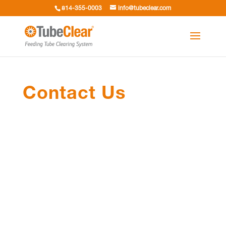
814-355-0003
info@tubeclear.com
Contact Us