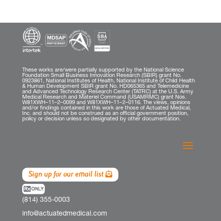
These works are/were partially supported by the National Science
Foundation Small Business Innovation Research (SBIR) grant No.
0923861, National Institutes of Health, National Institute of Child Health
& Human Development SBIR grant No. HD065365 and Telemedicine
and Advanced Technology Research Center (TATRC) at the U.S. Army
Medical Research and Materiel Command (USAMRMC) grant Nos.
W81XWH–11–2–0099 and W81XWH–11–2–0116. The views, opinions
and/or findings contained in this work are those of Actuated Medical,
Inc. and should not be construed as an official government position,
policy or decision unless so designated by other documentation.
Sign up for our email list
(814) 355-0003
info@actuatedmedical.com