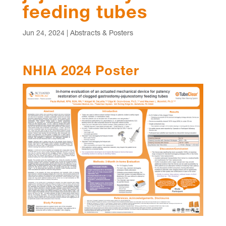
feeding tubes
Jun 24, 2024
|
Abstracts & Posters
NHIA 2024 Poster