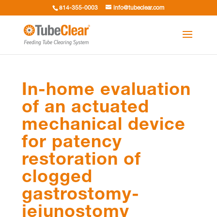
814-355-0003
info@tubeclear.com
In-home evaluation
of an actuated
mechanical device
for patency
restoration of
clogged
gastrostomy-
jejunostomy