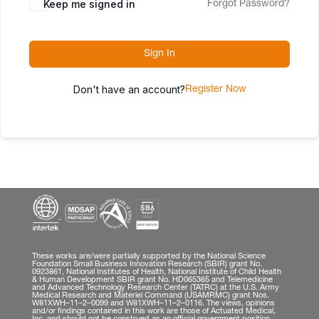
Keep me signed in
Forgot Password?
Sign In
Don't have an account?
Register Now
These works are/were partially supported by the National Science
Foundation Small Business Innovation Research (SBIR) grant No.
0923861, National Institutes of Health, National Institute of Child Health
& Human Development SBIR grant No. HD065365 and Telemedicine
and Advanced Technology Research Center (TATRC) at the U.S. Army
Medical Research and Materiel Command (USAMRMC) grant Nos.
W81XWH–11–2–0099 and W81XWH–11–2–0116. The views, opinions
and/or findings contained in this work are those of Actuated Medical,