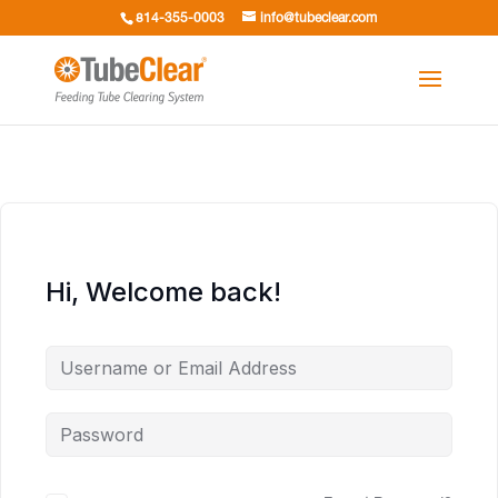
814-355-0003
info@tubeclear.com
Hi, Welcome back!