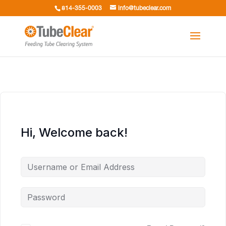
814-355-0003
info@tubeclear.com
Hi, Welcome back!