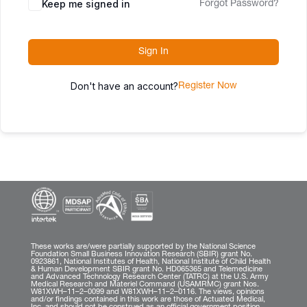
Keep me signed in
Forgot Password?
Sign In
Don't have an account?
Register Now
These works are/were partially supported by the National Science
Foundation Small Business Innovation Research (SBIR) grant No.
0923861, National Institutes of Health, National Institute of Child Health
& Human Development SBIR grant No. HD065365 and Telemedicine
and Advanced Technology Research Center (TATRC) at the U.S. Army
Medical Research and Materiel Command (USAMRMC) grant Nos.
W81XWH–11–2–0099 and W81XWH–11–2–0116. The views, opinions
and/or findings contained in this work are those of Actuated Medical,