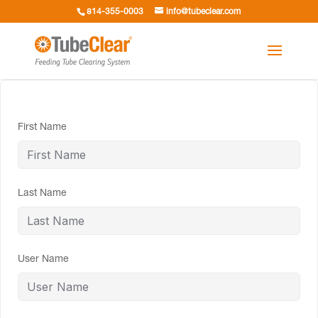
814-355-0003
info@tubeclear.com
First Name
Last Name
User Name