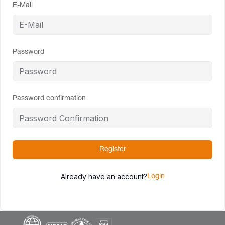
E-Mail
Password
Password confirmation
Register
Already have an account?
Login