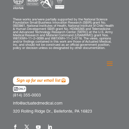
These works are/were partially supported by the National Science
Foundation Small Business Innovation Research (SBIR) grant No.
0923861, National Institutes of Health, National Institute of Child Health
& Human Development SBIR grant No. HD065365 and Telemedicine
and Advanced Technology Research Center (TATRC) at the U.S. Army
Medical Research and Materiel Command (USAMRMC) grant Nos.
W81XWH–11–2–0099 and W81XWH–11–2–0116. The views, opinions
and/or findings contained in this work are those of Actuated Medical,
Inc. and should not be construed as an official government position,
policy or decision unless so designated by other documentation.
Sign up for our email list
(814) 355-0003
info@actuatedmedical.com
320 Rolling Ridge Dr., Bellefonte, PA 16823