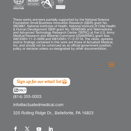
These works are/were partially supported by the National Science
Foundation Small Business Innovation Research (SBIR) grant No.
0923861, National Institutes of Health, National Institute of Child Health
& Human Development SBIR grant No. HD065365 and Telemedicine
and Advanced Technology Research Center (TATRC) at the U.S. Army
Medical Research and Materiel Command (USAMRMC) grant Nos.
W81XWH–11–2–0099 and W81XWH–11–2–0116. The views, opinions
and/or findings contained in this work are those of Actuated Medical,
Inc. and should not be construed as an official government position,
policy or decision unless so designated by other documentation.
Sign up for our email list
(814) 355-0003
info@actuatedmedical.com
320 Rolling Ridge Dr., Bellefonte, PA 16823