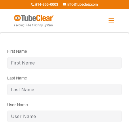
814-355-0003
info@tubeclear.com
First Name
Last Name
User Name