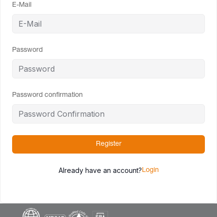
E-Mail
Password
Password confirmation
Register
Already have an account?
Login