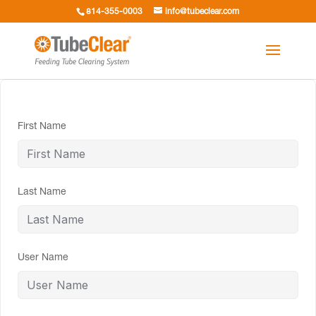
814-355-0003
info@tubeclear.com
First Name
Last Name
User Name