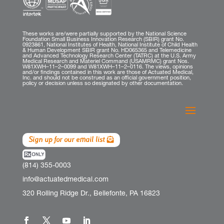
These works are/were partially supported by the National Science
Foundation Small Business Innovation Research (SBIR) grant No.
0923861, National Institutes of Health, National Institute of Child Health
& Human Development SBIR grant No. HD065365 and Telemedicine
and Advanced Technology Research Center (TATRC) at the U.S. Army
Medical Research and Materiel Command (USAMRMC) grant Nos.
W81XWH–11–2–0099 and W81XWH–11–2–0116. The views, opinions
and/or findings contained in this work are those of Actuated Medical,
Inc. and should not be construed as an official government position,
policy or decision unless so designated by other documentation.
Sign up for our email list
(814) 355-0003
info@actuatedmedical.com
320 Rolling Ridge Dr., Bellefonte, PA 16823