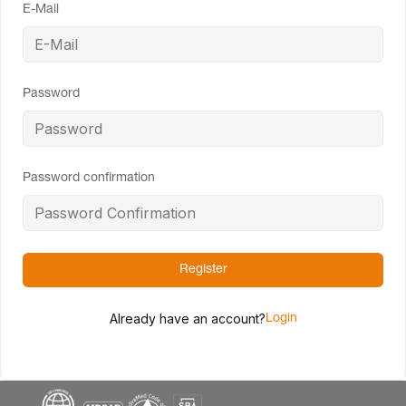
E-Mail
Password
Password confirmation
Register
Already have an account?
Login