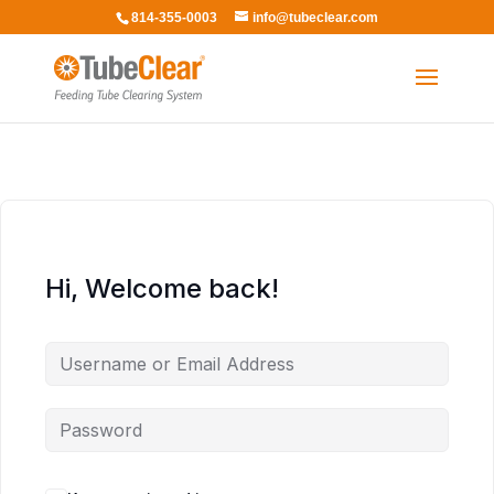
814-355-0003
info@tubeclear.com
Hi, Welcome back!