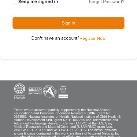
Keep me signed in
Forgot Password?
Sign In
Don't have an account?
Register Now
These works are/were partially supported by the National Science
Foundation Small Business Innovation Research (SBIR) grant No.
0923861, National Institutes of Health, National Institute of Child Health &
Human Development SBIR grant No. HD065365 and Telemedicine and
Advanced Technology Research Center (TATRC) at the U.S. Army
Medical Research and Materiel Command (USAMRMC) grant Nos.
W81XWH–11–2–0099 and W81XWH–11–2–0116. The views, opinions
and/or findings contained in this work are those of Actuated Medical, Inc.
and should not be construed as an official government position, policy or